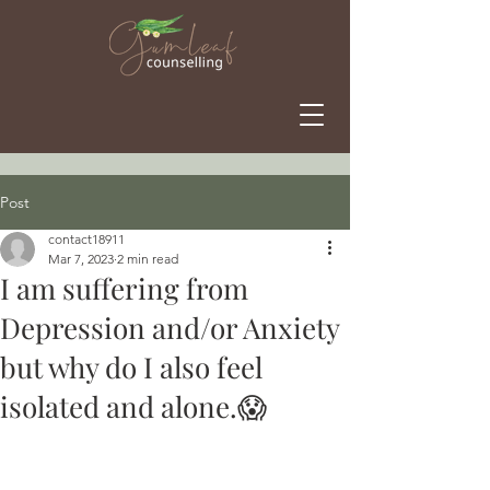
Post
contact18911
Mar 7, 2023
2 min read
I am suffering from
Depression and/or Anxiety
but why do I also feel
isolated and alone.😱