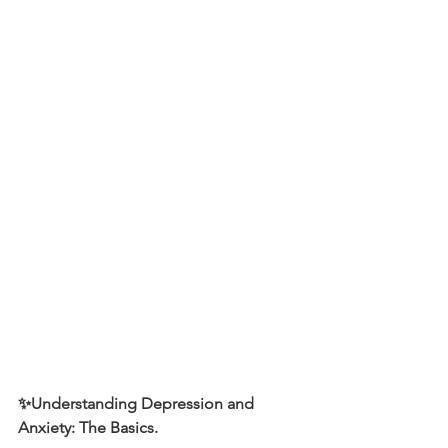
✨Understanding Depression and 
Anxiety: The Basics.