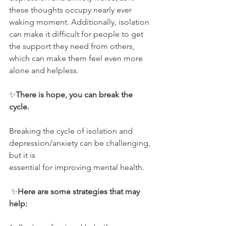
these thoughts occupy nearly ever 
waking moment. Additionally, isolation 
can make it difficult for people to get 
the support they need from others, 
which can make them feel even more 
alone and helpless.
✨
There is hope, you can break the 
cycle.
Breaking the cycle of isolation and 
depression/anxiety can be challenging, 
but it is
essential for improving mental health.
 ✨
Here are some strategies that may 
help: