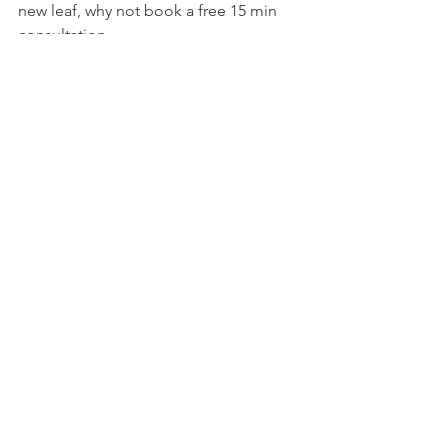
new leaf, why not book a free 15 min 
consultation. 
See All
Recent Posts