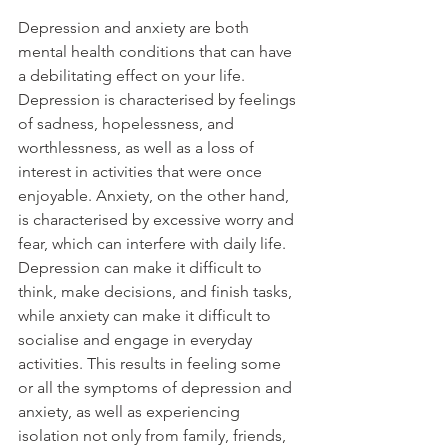
Depression and anxiety are both 
mental health conditions that can have 
a debilitating effect on your life. 
Depression is characterised by feelings 
of sadness, hopelessness, and 
worthlessness, as well as a loss of 
interest in activities that were once 
enjoyable. Anxiety, on the other hand, 
is characterised by excessive worry and 
fear, which can interfere with daily life.
Depression can make it difficult to 
think, make decisions, and finish tasks, 
while anxiety can make it difficult to 
socialise and engage in everyday 
activities. This results in feeling some 
or all the symptoms of depression and 
anxiety, as well as experiencing 
isolation not only from family, friends, 