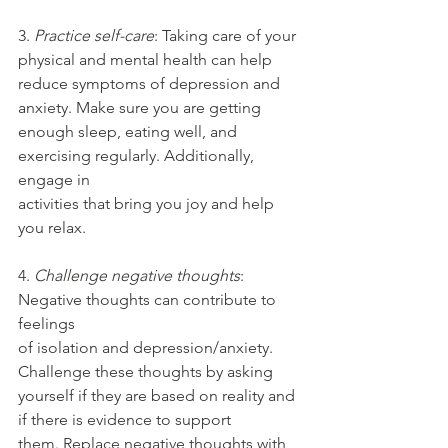
3. 
Practice self-care
: Taking care of your 
physical and mental health can help
reduce symptoms of depression and 
anxiety. Make sure you are getting
enough sleep, eating well, and 
exercising regularly. Additionally, 
engage in
activities that bring you joy and help 
you relax.
4. 
Challenge negative thoughts
: 
Negative thoughts can contribute to 
feelings
of isolation and depression/anxiety. 
Challenge these thoughts by asking
yourself if they are based on reality and 
if there is evidence to support
them. Replace negative thoughts with 