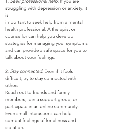
1.
 Seek professional help
: If you are 
struggling with depression or anxiety, it 
is
important to seek help from a mental 
health professional. A therapist or
counsellor can help you develop 
strategies for managing your symptoms
and can provide a safe space for you to 
talk about your feelings.
2. 
Stay connected
: Even if it feels 
difficult, try to stay connected with 
others.
Reach out to friends and family 
members, join a support group, or
participate in an online community. 
Even small interactions can help
combat feelings of loneliness and 
isolation.