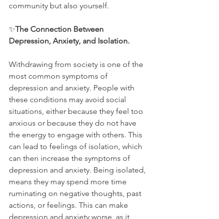
community but also yourself.
✨
The Connection Between 
Depression, Anxiety, and Isolation.
Withdrawing from society is one of the 
most common symptoms of 
depression and anxiety. People with 
these conditions may avoid social 
situations, either because they feel too 
anxious or because they do not have 
the energy to engage with others. This 
can lead to feelings of isolation, which 
can then increase the symptoms of 
depression and anxiety. Being isolated, 
means they may spend more time 
ruminating on negative thoughts, past 
actions, or feelings. This can make 
depression and anxiety worse, as it 