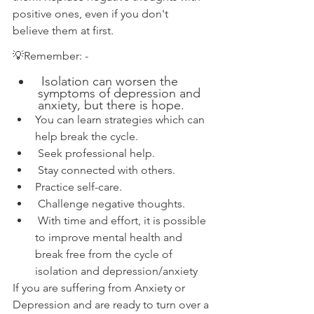
positive ones, even if you don't
believe them at first.
💡
Remember: - 
 Isolation can worsen the 
symptoms of depression and 
anxiety, but there is hope.
You can learn strategies which can 
help break the cycle.
 Seek professional help.
 Stay connected with others.
Practice self-care.
 Challenge negative thoughts.
 With time and effort, it is possible 
to improve mental health and 
break free from the cycle of 
isolation and depression/anxiety
If you are suffering from Anxiety or 
Depression and are ready to turn over a 