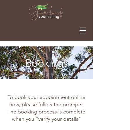
Bookings
To book your appointment online
now, please follow the prompts.
The booking process is complete
when you "verify your details"