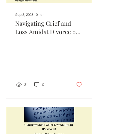
Sep 6, 2023
∙
0
min
Navigating Grief and
Loss Amidst Divorce or
Relationship Breakdown
21
0