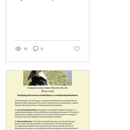
help, reach out and book
an appointment.
10
0