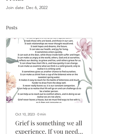
Join date: Dec 6, 2022
Posts
Oct 10, 2023
∙
0
min
Grief is something we all
experience. If you need