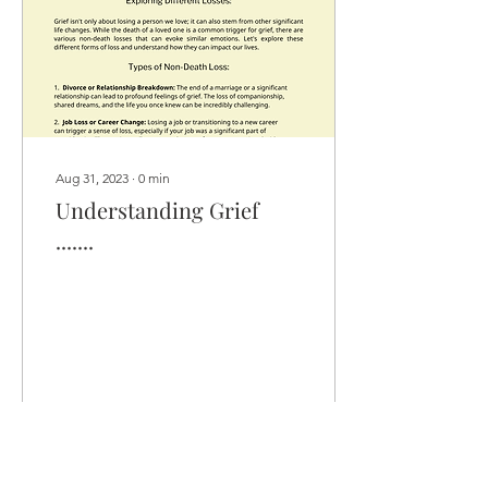
Aug 31, 2023
∙
0
min
Understanding Grief
.......
10
0