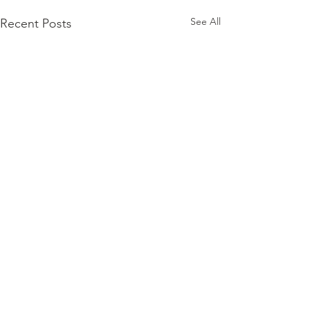
See All
Recent Posts
Comments