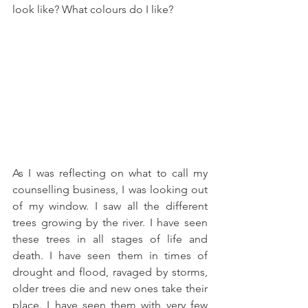
look like? What colours do I like?
As I was reflecting on what to call my 
counselling business, I was looking out 
of my window. I saw all the different 
trees growing by the river. I have seen 
these trees in all stages of life and 
death. I have seen them in times of 
drought and flood, ravaged by storms, 
older trees die and new ones take their 
place. I have seen them with very few 