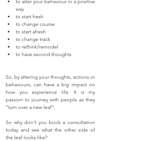
to alter your behaviour in a positive 
way
to start fresh
to change course
to start afresh
to change track
to rethink/remodel
to have second thoughts
So, by altering your thoughts, actions or 
behaviours, can have a big impact on 
how you experience life. It is my 
passion to journey with people as they 
"turn over a new leaf",  
So why don't you book a consultation 
today and see what the other side of 
the leaf looks like?