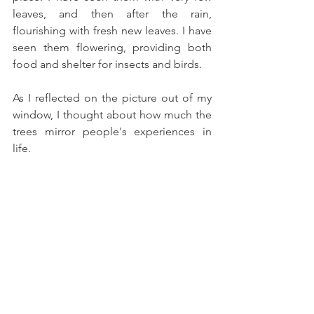
leaves, and then after the rain, 
flourishing with fresh new leaves. I have 
seen them flowering, providing both 
food and shelter for insects and birds. 
As I reflected on the picture out of my 
window, I thought about how much the 
trees mirror people's experiences in 
life. 