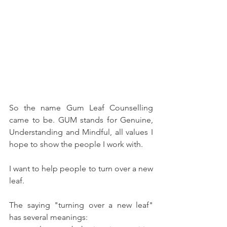
So the name Gum Leaf Counselling 
came to be. GUM stands for Genuine, 
Understanding and Mindful, all values I 
hope to show the people I work with. 
I want to help people to turn over a new 
leaf.
The saying "turning over a new leaf" 
has several meanings: