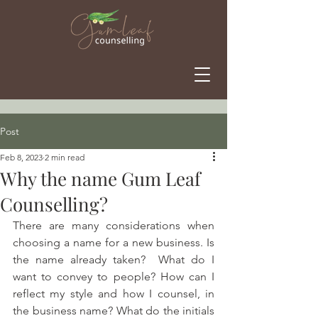
Post
Feb 8, 2023
2 min read
Why the name Gum Leaf
Counselling?
There are many considerations when 
choosing a name for a new business. Is 
the name already taken?  What do I 
want to convey to people? How can I 
reflect my style and how I counsel, in 
the business name? What do the initials 